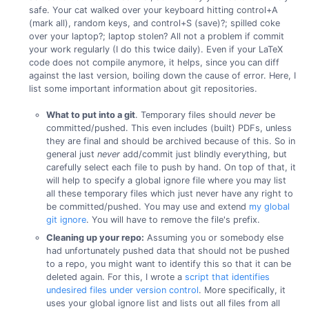
safe. Your cat walked over your keyboard hitting control+A
(mark all), random keys, and control+S (save)?; spilled coke
over your laptop?; laptop stolen? All not a problem if commit
your work regularly (I do this twice daily). Even if your LaTeX
code does not compile anymore, it helps, since you can diff
against the last version, boiling down the cause of error. Here, I
list some important information about git repositories.
What to put into a git
. Temporary files should
never
be
committed/pushed. This even includes (built) PDFs, unless
they are final and should be archived because of this. So in
general just
never
add/commit just blindly everything, but
carefully select each file to push by hand. On top of that, it
will help to specify a global ignore file where you may list
all these temporary files which just never have any right to
be committed/pushed. You may use and extend
my global
git ignore
. You will have to remove the file's prefix.
Cleaning up your repo:
Assuming you or somebody else
had unfortunately pushed data that should not be pushed
to a repo, you might want to identify this so that it can be
deleted again. For this, I wrote a
script that identifies
undesired files under version control
. More specifically, it
uses your global ignore list and lists out all files from all