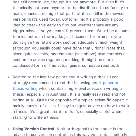
has still been in use, though it's not anymore. But even if it's
technically not used anymore to be distributed to us faculty to
mark, chances are high that parts of it are still in the newest
version that's used today. Bottom-line: It's probably a good
idea to check this early to find out whether there are any
bigger misses, so you can still prevent them! Would be a shame
to miss out on a few marks just because, for example, you
didn't give the future work section adequately much weight
(although you easily could have done that), right? Note that,
since quite recently, my template (see above) also contains a
section on advice regarding marking. It might be more
condensed form of this actual guide; so maybe read both.
Related to the last few points about writing a thesis I can
strongly recommend to read the following short
paper on
thesis writing
which contains high-level advice on writing a
thesis (especially in Australia). It is a really easy read and not
boring at all. Quite the opposite of a typical scientific paper: It
mainly consist of a list of easy to digest advice on how to write
a thesis. It's a great literature that's especially useful when
starting
to write a thesis.
Using Version Control
. A bit orthogonal to the above is the
advice to use version control, as this way your data is entirely