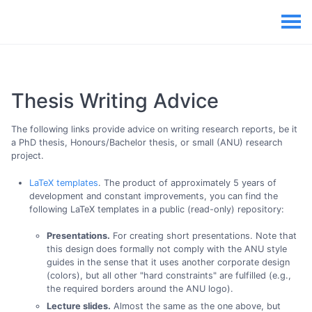
Thesis Writing Advice
The following links provide advice on writing research reports, be it
a PhD thesis, Honours/Bachelor thesis, or small (ANU) research
project.
LaTeX templates
. The product of approximately 5 years of
development and constant improvements, you can find the
following LaTeX templates in a public (read-only) repository:
Presentations.
For creating short presentations. Note that
this design does formally not comply with the ANU style
guides in the sense that it uses another corporate design
(colors), but all other "hard constraints" are fulfilled (e.g.,
the required borders around the ANU logo).
Lecture slides.
Almost the same as the one above, but