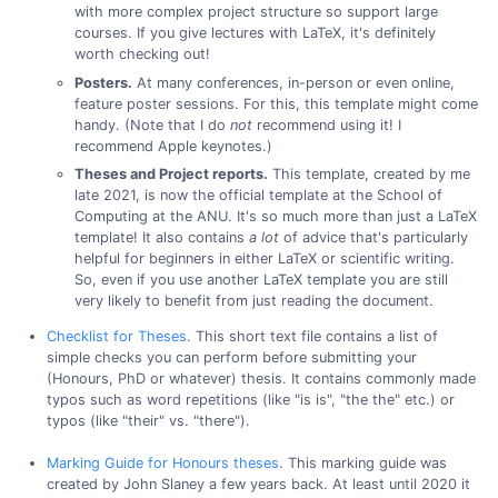
with more complex project structure so support large
courses. If you give lectures with LaTeX, it's definitely
worth checking out!
Posters.
At many conferences, in-person or even online,
feature poster sessions. For this, this template might come
handy. (Note that I do
not
recommend using it! I
recommend Apple keynotes.)
Theses and Project reports.
This template, created by me
late 2021, is now the official template at the School of
Computing at the ANU. It's so much more than just a LaTeX
template! It also contains
a lot
of advice that's particularly
helpful for beginners in either LaTeX or scientific writing.
So, even if you use another LaTeX template you are still
very likely to benefit from just reading the document.
Checklist for Theses
. This short text file contains a list of
simple checks you can perform before submitting your
(Honours, PhD or whatever) thesis. It contains commonly made
typos such as word repetitions (like "is is", "the the" etc.) or
typos (like "their" vs. "there").
Marking Guide for Honours theses
. This marking guide was
created by John Slaney a few years back. At least until 2020 it