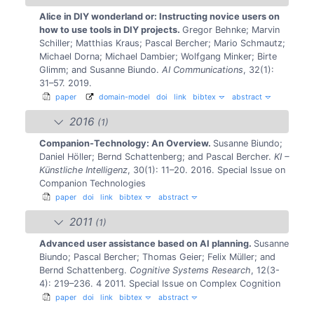
Alice in DIY wonderland or: Instructing novice users on
how to use tools in DIY projects.
Gregor Behnke; Marvin
Schiller; Matthias Kraus; Pascal Bercher; Mario Schmautz;
Michael Dorna; Michael Dambier; Wolfgang Minker; Birte
Glimm; and Susanne Biundo.
AI Communications
, 32(1):
31–57. 2019.
paper
domain-model
doi
link
bibtex
abstract
2016
(1)
Companion-Technology: An Overview.
Susanne Biundo;
Daniel Höller; Bernd Schattenberg; and Pascal Bercher.
KI –
Künstliche Intelligenz
, 30(1): 11–20. 2016.
Special Issue on
Companion Technologies
paper
doi
link
bibtex
abstract
2011
(1)
Advanced user assistance based on AI planning.
Susanne
Biundo; Pascal Bercher; Thomas Geier; Felix Müller; and
Bernd Schattenberg.
Cognitive Systems Research
, 12(3-
4): 219–236. 4 2011.
Special Issue on Complex Cognition
paper
doi
link
bibtex
abstract