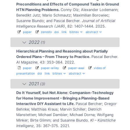
Preconditions and Effects of Compound Tasks in Ground
HTN Planning Problems.
Conny Olz; Alexander Lodemann;
Benedikt Jutz; Mario Schmautz; Maximilian Borowiec;
Susanne Biundo; and Pascal Bercher.
Journal of Artificial
Intelligence Research (JAIR)
, 82: 1407–1444. 2025.
paper
zenodo
doi
link
bibtex
abstract
2022
(1)
Hierarchical Planning and Reasoning about Partially
Ordered Plans – From Theory to Practice.
Pascal Bercher.
AI Magazine
, 43: 353–364. 2022.
paper
paper-wiley
paper-aaai
video of
presentation
doi
link
bibtex
abstract
2021
(3)
Do It Yourself, but Not Alone: Companion-Technology
for Home Improvement – Bringing a Planning-Based
Interactive DIY Assistant to Life.
Pascal Bercher; Gregor
Behnke; Matthias Kraus; Marvin Schiller; Dietrich
Manstetten; Michael Dambier; Michael Dorna; Wolfgang
Minker; Birte Glimm; and Susanne Biundo.
KI – Künstliche
Intelligenz
, 35: 367–375. 2021.