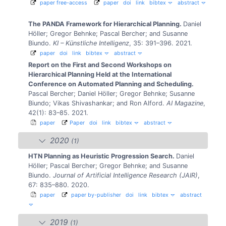
paper free-access
paper
doi
link
bibtex
abstract
The PANDA Framework for Hierarchical Planning.
Daniel
Höller; Gregor Behnke; Pascal Bercher; and Susanne
Biundo.
KI – Künstliche Intelligenz
, 35: 391–396. 2021.
paper
doi
link
bibtex
abstract
Report on the First and Second Workshops on
Hierarchical Planning Held at the International
Conference on Automated Planning and Scheduling.
Pascal Bercher; Daniel Höller; Gregor Behnke; Susanne
Biundo; Vikas Shivashankar; and Ron Alford.
AI Magazine
,
42(1): 83–85. 2021.
paper
Paper
doi
link
bibtex
abstract
2020
(1)
HTN Planning as Heuristic Progression Search.
Daniel
Höller; Pascal Bercher; Gregor Behnke; and Susanne
Biundo.
Journal of Artificial Intelligence Research (JAIR)
,
67: 835–880. 2020.
paper
paper by-publisher
doi
link
bibtex
abstract
2019
(1)