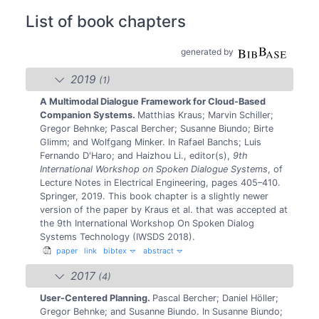
List of book chapters
generated by
2019
(1)
A Multimodal Dialogue Framework for Cloud-Based
Companion Systems.
Matthias Kraus; Marvin Schiller;
Gregor Behnke; Pascal Bercher; Susanne Biundo; Birte
Glimm; and Wolfgang Minker.
In Rafael Banchs; Luis
Fernando D'Haro; and Haizhou Li., editor(s),
9th
International Workshop on Spoken Dialogue Systems
, of
Lecture Notes in Electrical Engineering, pages 405–410.
Springer, 2019.
This book chapter is a slightly newer
version of the paper by Kraus et al. that was accepted at
the 9th International Workshop On Spoken Dialog
Systems Technology (IWSDS 2018).
paper
link
bibtex
abstract
2017
(4)
User-Centered Planning.
Pascal Bercher; Daniel Höller;
Gregor Behnke; and Susanne Biundo.
In Susanne Biundo;