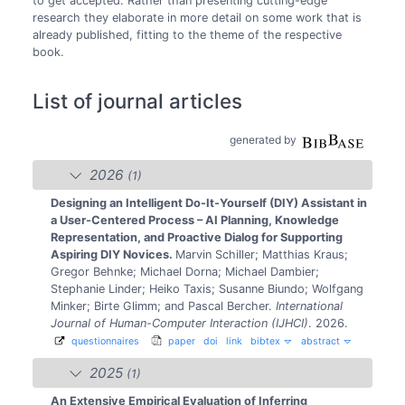
to get accepted. Rather than presenting cutting-edge
research they elaborate in more detail on some work that is
already published, fitting to the theme of the respective
book.
List of journal articles
generated by
2026
(1)
Designing an Intelligent Do-It-Yourself (DIY) Assistant in
a User-Centered Process – AI Planning, Knowledge
Representation, and Proactive Dialog for Supporting
Aspiring DIY Novices.
Marvin Schiller; Matthias Kraus;
Gregor Behnke; Michael Dorna; Michael Dambier;
Stephanie Linder; Heiko Taxis; Susanne Biundo; Wolfgang
Minker; Birte Glimm; and Pascal Bercher.
International
Journal of Human-Computer Interaction (IJHCI)
. 2026.
questionnaires
paper
doi
link
bibtex
abstract
2025
(1)
An Extensive Empirical Evaluation of Inferring