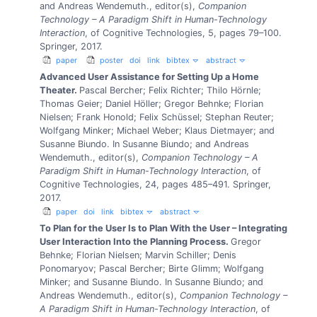
and Andreas Wendemuth., editor(s),
Companion
Technology – A Paradigm Shift in Human-Technology
Interaction
, of Cognitive Technologies, 5, pages 79–100.
Springer, 2017.
paper
poster
doi
link
bibtex
abstract
Advanced User Assistance for Setting Up a Home
Theater.
Pascal Bercher; Felix Richter; Thilo Hörnle;
Thomas Geier; Daniel Höller; Gregor Behnke; Florian
Nielsen; Frank Honold; Felix Schüssel; Stephan Reuter;
Wolfgang Minker; Michael Weber; Klaus Dietmayer; and
Susanne Biundo.
In Susanne Biundo; and Andreas
Wendemuth., editor(s),
Companion Technology – A
Paradigm Shift in Human-Technology Interaction
, of
Cognitive Technologies, 24, pages 485–491. Springer,
2017.
paper
doi
link
bibtex
abstract
To Plan for the User Is to Plan With the User – Integrating
User Interaction Into the Planning Process.
Gregor
Behnke; Florian Nielsen; Marvin Schiller; Denis
Ponomaryov; Pascal Bercher; Birte Glimm; Wolfgang
Minker; and Susanne Biundo.
In Susanne Biundo; and
Andreas Wendemuth., editor(s),
Companion Technology –
A Paradigm Shift in Human-Technology Interaction
, of