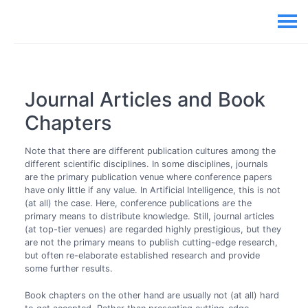
Journal Articles and Book
Chapters
Note that there are different publication cultures among the
different scientific disciplines. In some disciplines, journals
are the primary publication venue where conference papers
have only little if any value. In Artificial Intelligence, this is not
(at all) the case. Here, conference publications are the
primary means to distribute knowledge. Still, journal articles
(at top-tier venues) are regarded highly prestigious, but they
are not the primary means to publish cutting-edge research,
but often re-elaborate established research and provide
some further results.
Book chapters on the other hand are usually not (at all) hard