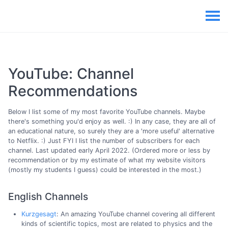
YouTube: Channel
Recommendations
Below I list some of my most favorite YouTube channels. Maybe
there's something you'd enjoy as well. :) In any case, they are all of
an educational nature, so surely they are a 'more useful' alternative
to Netflix. :) Just FYI I list the number of subscribers for each
channel. Last updated early April 2022. (Ordered more or less by
recommendation or by my estimate of what my website visitors
(mostly my students I guess) could be interested in the most.)
English Channels
Kurzgesagt
: An amazing YouTube channel covering all different
kinds of scientific topics, most are related to physics and the