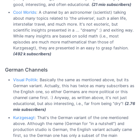
good, interesting, and often educational.
(21 mio subscribers)
Cool Worlds
: A channel by an astronomer (scientist) talking
about
many
topics related to 'the universe', such a alien life,
interstellar travel, and much more. It's not esoteric, but
scientific insights presented in a ... "dreamy" :) and exiting way.
While many insights are based on solid math (i.e., most
episodes are much more mathematical than those of
Kurzgesagt), they are presented in an easy to grasp fashion.
(492 k subscribers)
German Channels
Visual Politik
: Basically the same as mentioned above, but its
German variant. Actually, this has twice as many subscribers as
the English one, so either Germans are more political or this
channel came first. :) Anyway, as written above, it's not just
educational, but also interesting, i.e., far from being "dry"!
(2.76
mio subscribers)
Kurzgesagt
: That's the German variant of the one mentioned
above. Although the name (German for "in a nutshell") and
production studio is German, the English variant actually came
first, so the German one has only a subset of the main