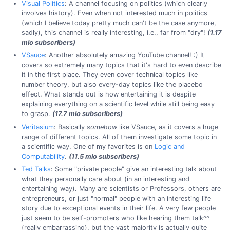
Visual Politics
: A channel focusing on politics (which clearly
involves history). Even when not interested much in politics
(which I believe today pretty much can't be the case anymore,
sadly), this channel is really interesting, i.e., far from "dry"!
(1.17
mio subscribers)
VSauce
: Another absolutely amazing YouTube channel! :) It
covers so extremely many topics that it's hard to even describe
it in the first place. They even cover technical topics like
number theory, but also every-day topics like the placebo
effect. What stands out is how entertaining it is despite
explaining everything on a scientific level while still being easy
to grasp.
(17.7 mio subscribers)
Veritasium
: Basically
somehow
like VSauce, as it covers a huge
range of different topics. All of them investigate some topic in
a scientific way. One of my favorites is on
Logic and
Computability
.
(11.5 mio subscribers)
Ted Talks
: Some "private people" give an interesting talk about
what they personally care about (in an interesting and
entertaining way). Many are scientists or Professors, others are
entrepreneurs, or just "normal" people with an interesting life
story due to exceptional events in their life. A very few people
just seem to be self-promoters who like hearing them talk^^
(really embarrassing), but the vast majority is actually quite