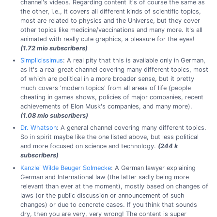
channel's videos. Regarding content it's of course the same as
the other, i.e., it covers all different kinds of scientific topics,
most are related to physics and the Universe, but they cover
other topics like medicine/vaccinations and many more. It's all
animated with really cute graphics, a pleasure for the eyes!
(1.72 mio subscribers)
Simplicissimus
: A real pity that this is available only in German,
as it's a real great channel covering many different topics, most
of which are political in a more broader sense, but it pretty
much covers 'modern topics' from all areas of life (people
cheating in games shows, policies of major companies, recent
achievements of Elon Musk's companies, and many more).
(1.08 mio subscribers)
Dr. Whatson
: A general channel covering many different topics.
So in spirit maybe like the one listed above, but less political
and more focused on science and technology.
(244 k
subscribers)
Kanzlei Wilde Beuger Solmecke
: A German lawyer explaining
German and International law (the latter sadly being more
relevant than ever at the moment), mostly based on changes of
laws (or the public discussion or announcement of such
changes) or due to concrete cases. If you think that sounds
dry, then you are very, very wrong! The content is super