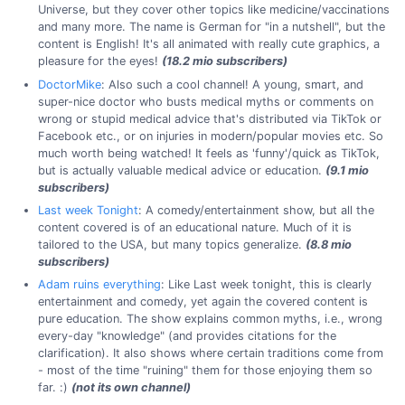
Universe, but they cover other topics like medicine/vaccinations
and many more. The name is German for "in a nutshell", but the
content is English! It's all animated with really cute graphics, a
pleasure for the eyes!
(18.2 mio subscribers)
DoctorMike
: Also such a cool channel! A young, smart, and
super-nice doctor who busts medical myths or comments on
wrong or stupid medical advice that's distributed via TikTok or
Facebook etc., or on injuries in modern/popular movies etc. So
much worth being watched! It feels as 'funny'/quick as TikTok,
but is actually valuable medical advice or education.
(9.1 mio
subscribers)
Last week Tonight
: A comedy/entertainment show, but all the
content covered is of an educational nature. Much of it is
tailored to the USA, but many topics generalize.
(8.8 mio
subscribers)
Adam ruins everything
: Like Last week tonight, this is clearly
entertainment and comedy, yet again the covered content is
pure education. The show explains common myths, i.e., wrong
every-day "knowledge" (and provides citations for the
clarification). It also shows where certain traditions come from
- most of the time "ruining" them for those enjoying them so
far. :)
(not its own channel)